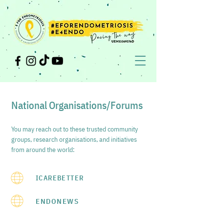
National Organisations/Forums
You may reach out to these trusted community
groups, research organisations, and initiatives
from around the world:
ICAREBETTER
ENDONEWS