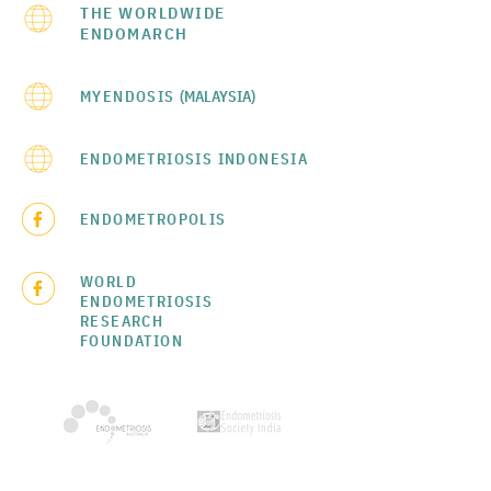
THE WORLDWIDE
ENDOMARCH
MYENDOSIS
(MALAYSIA)
ENDOMETRIOSIS INDONESIA
ENDOMETROPOLIS
WORLD
ENDOMETRIOSIS
RESEARCH
FOUNDATION