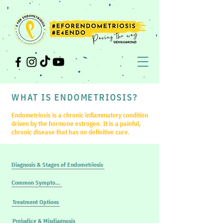
WHAT IS ENDOMETRIOSIS?
Endometriosis is a chronic inflammatory condition
driven by the hormone estrogen. It is a painful,
chronic disease that has no definitive cure.
Diagnosis & Stages of Endometriosis
Common Symptoms
Treatment Options
Prejudice & Misdiagnosis