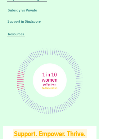
Subsidy vs Private
Support in Singapore
Resources
Support. Empower. Thrive.