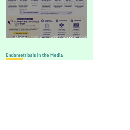
💛 CALL FOR VOLUNTEERS: ONE BODY,
MANY REALITIES
Endometriosis in the Media