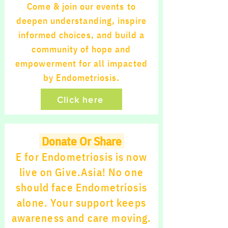
Come & join our events to
deepen understanding, inspire
informed choices, and build a
community of hope and
empowerment for all impacted
by Endometriosis.
Click here
Donate Or Share
E for Endometriosis is now
live on Give.Asia! No one
should face Endometriosis
alone. Your support keeps
awareness and care moving.