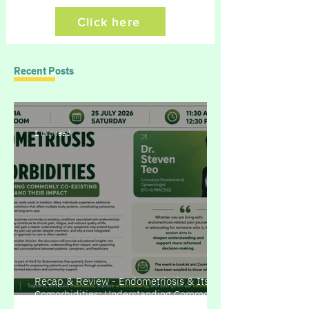
Click here
Recent Posts
1 min read
Recap & Review - Endometriosis & Its
Comorbidities: Understanding Commonly
Co-existing Conditions and Their Impact