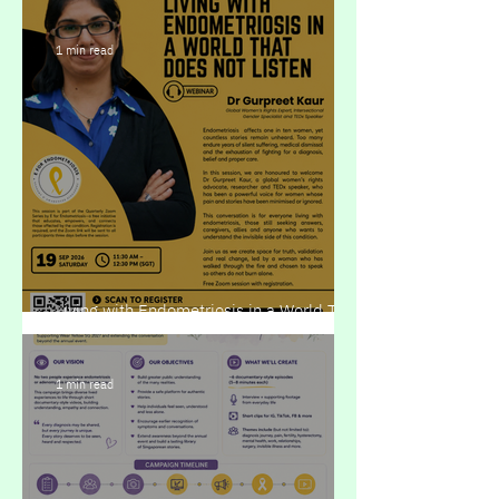
1 min read
Living with Endometriosis in a World That
Does Not Listen
1 min read