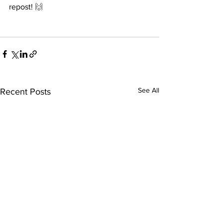
repost! 
🙌
See All
Recent Posts