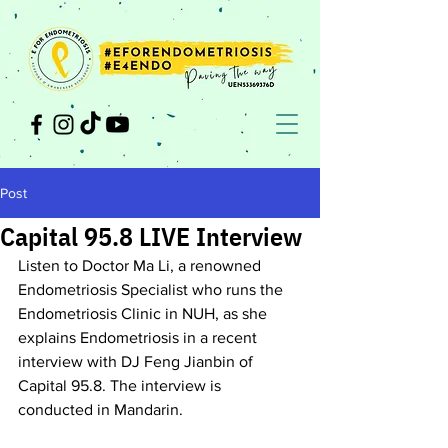
Post
Capital 95.8 LIVE Interview
Listen to Doctor Ma Li, a renowned 
Endometriosis Specialist who runs the 
Endometriosis Clinic in NUH, as she 
explains Endometriosis in a recent 
interview with DJ Feng Jianbin of 
Capital 95.8. The interview is 
conducted in Mandarin.