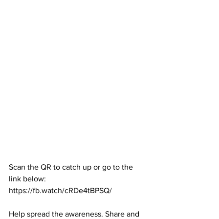
Scan the QR to catch up or go to the 
link below:
https://fb.watch/cRDe4tBPSQ/
Help spread the awareness. Share and 