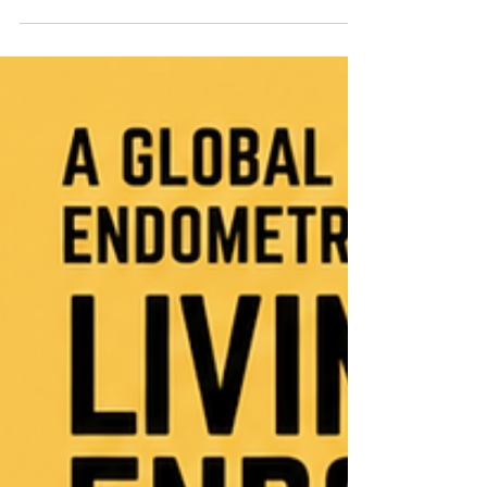
Gynaecologist at STO+G Practice, in a patient-
centred discussion on endometriosis and the many
health conditions that may exist alongside it:
Endometriosis rarely affects only one part of a
person’s life or body. Many patients experience
overlapping symptoms involving the bowel,
bladder, immune system, nervous system, pelvic
floor and overall pain proc