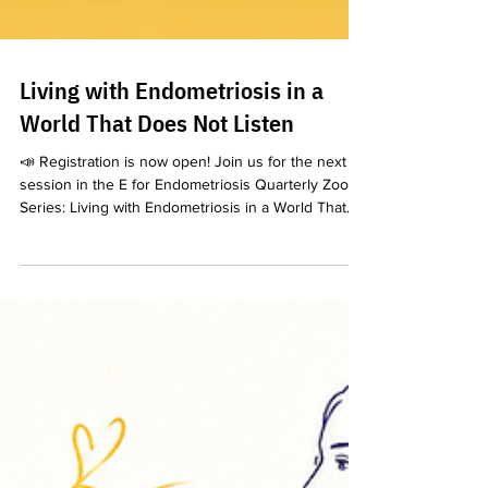
Living with Endometriosis in a
World That Does Not Listen
📣 Registration is now open! Join us for the next
session in the E for Endometriosis Quarterly Zoom
Series: Living with Endometriosis in a World That
Does Not Listen We are honoured to welcome Dr
Gurpreet Kaur, Global Women’s Rights Expert,
Intersectional Gender Specialist and TEDx Speaker,
for an important conversation about the realities of
living with endometriosis in a world where patients’
pain and experiences are too often dismissed,
minimised or left unheard. 📅 Saturd