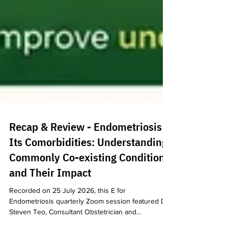
Recap & Review - Endometriosis &
Its Comorbidities: Understanding
Commonly Co-existing Conditions
and Their Impact
Recorded on 25 July 2026, this E for
Endometriosis quarterly Zoom session featured Dr
Steven Teo, Consultant Obstetrician and