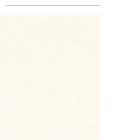
We are excited to begin Phase 1 of One Body,
Many Realities, a community storytelling campaign
proposed by one of our avid volunteers. Through
short documentary-style films, this campaign will
share the diverse lived experiences of people with
endometriosis and adenomyosis in Singapore.
While the diagnosis may be shared, every journey
is different, and every story deserves to be seen,
heard and respected. We are currently looking for
three volunteers to join the core taskforc