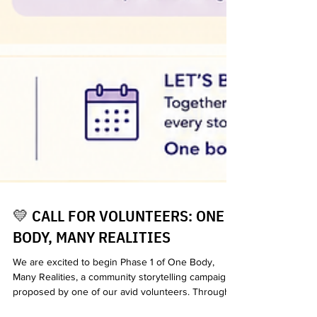
💛 CALL FOR VOLUNTEERS: ONE
BODY, MANY REALITIES