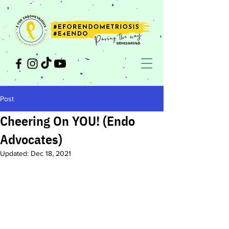
Post
Cheering On YOU! (Endo
Advocates)
Updated:
Dec 18, 2021