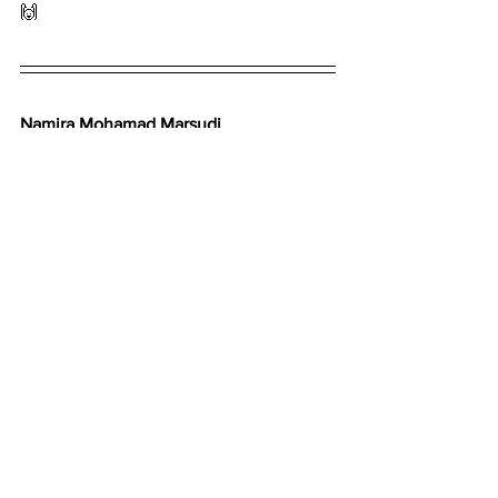
🙌
Namira Mohamad Marsudi
Founder
E for Endometriosis
See All
Recent Posts