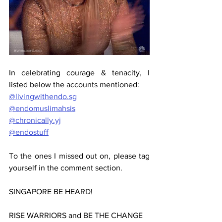
In celebrating courage & tenacity, I 
listed below the accounts mentioned:
@livingwithendo.sg
@endomuslimahsis
@chronically.yj
@endostuff
To the ones I missed out on, please tag 
yourself in the comment section.
SINGAPORE BE HEARD!
RISE WARRIORS and BE THE CHANGE