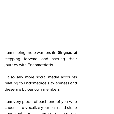
I am seeing more warriors 
(in Singapore)
stepping forward and sharing their 
journey with Endometriosis.
I also saw more social media accounts 
relating to Endometriosis awareness and 
these are by our own members.
I am very proud of each one of you who 
chooses to vocalize your pain and share 
your sentiments. I am sure it has not 