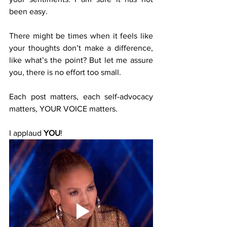
been easy.
There might be times when it feels like 
your thoughts don’t make a difference, 
like what’s the point? But let me assure 
you, there is no effort too small. 
Each post matters, each self-advocacy 
matters, YOUR VOICE matters.
I applaud 
YOU
!