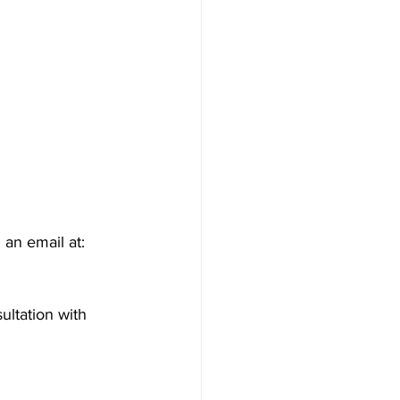
an email at: 
ultation with 