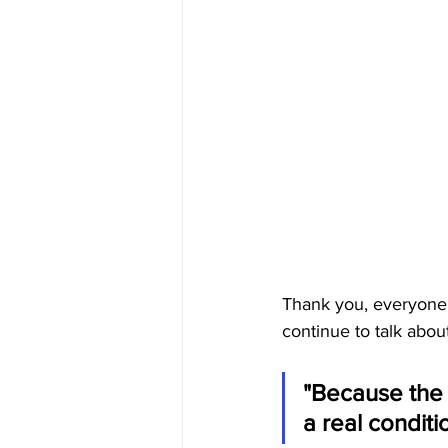
Thank you, everyone.
continue to talk abou
"Because the 
a real conditi