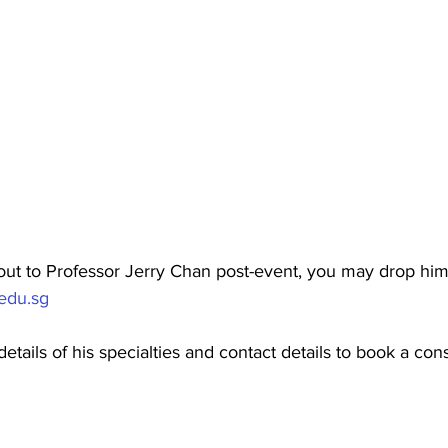
out to Professor Jerry Chan post-event, you may drop him 
edu.sg
etails of his specialties and contact details to book a cons