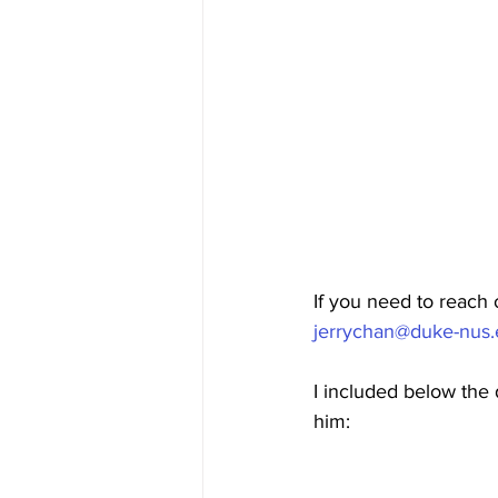
If you need to reach 
jerrychan@duke-nus.
I included below the d
him: