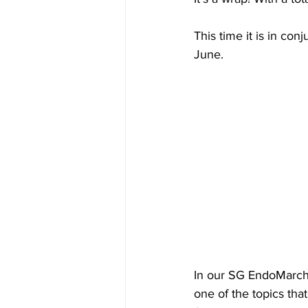
This time it is in conj
June. 
In our SG EndoMarch 
one of the topics that