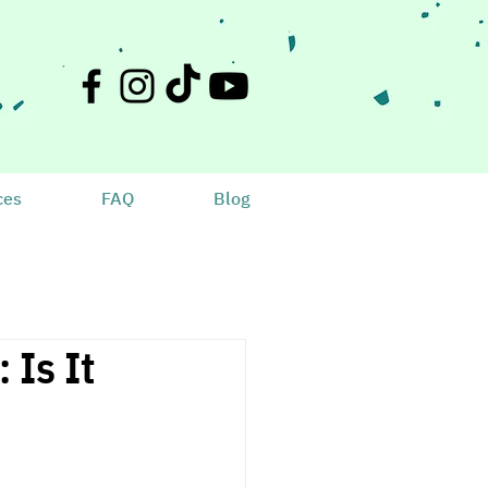
ces
FAQ
Blog
 Is It