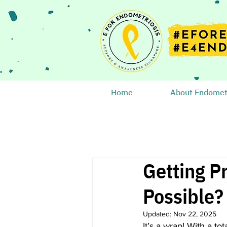
Home
About Endometr
Getting P
Possible
Updated:
Nov 22, 2025
It’s a wrap! With a tot