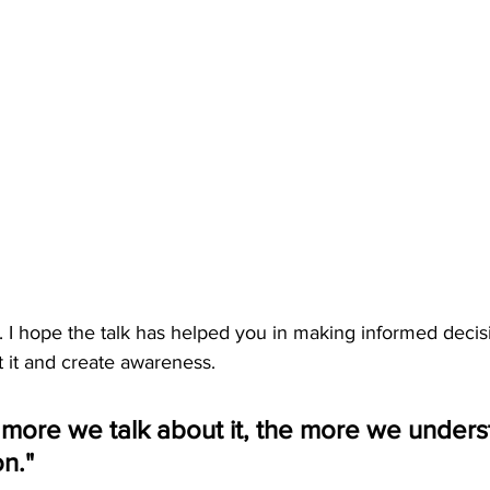
 I hope the talk has helped you in making informed decis
t it and create awareness.
more we talk about it, the more we understa
on."