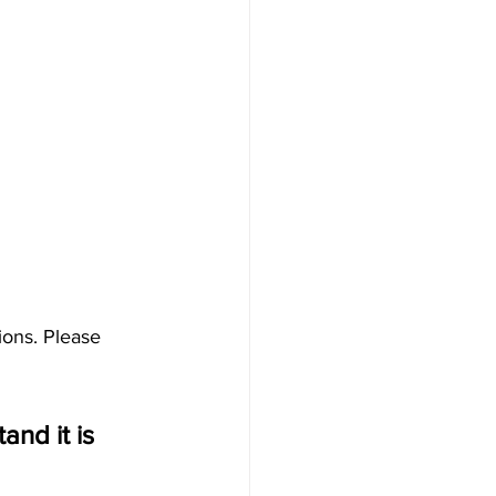
ions. Please 
nd it is 