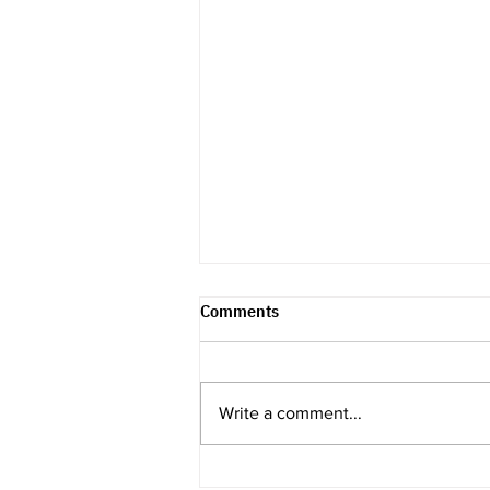
Comments
Write a comment...
Recap & Review -