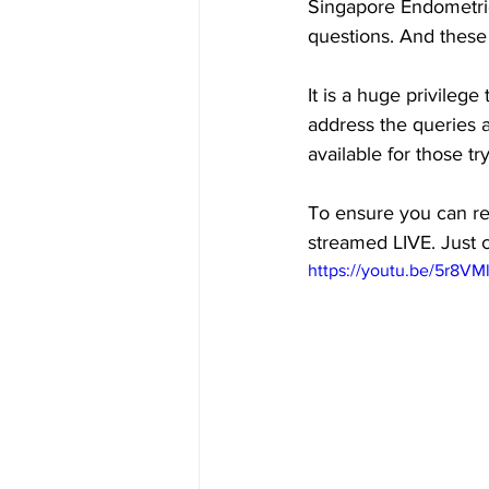
Singapore Endometrio
questions. And these 
It is a huge privileg
address the queries 
available for those t
To ensure you can ref
streamed LIVE. Just c
https://youtu.be/5r8VM