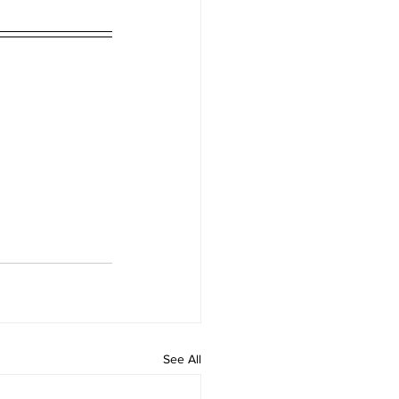
See All