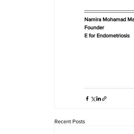
Namira Mohamad Ma
Founder
E for Endometriosis
Recent Posts