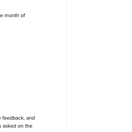
he month of 
e feedback, and 
ns asked on the 