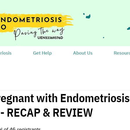
iosis
Get Help
About Us
Resour
regnant with Endometriosis:
? - RECAP & REVIEW
al of 46 registrants.