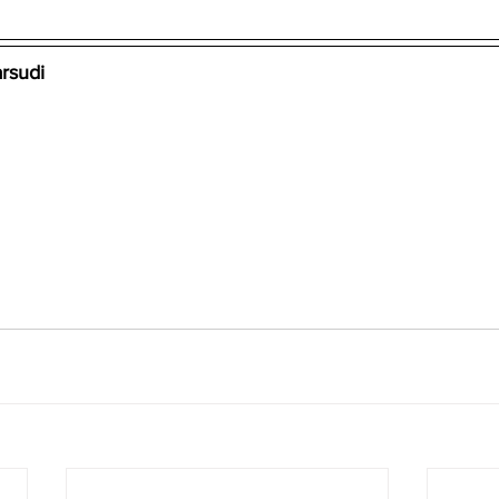
rsudi