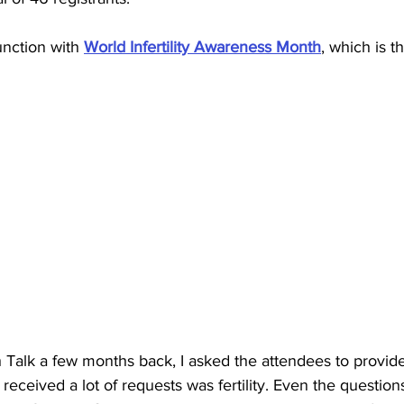
unction with 
World Infertility Awareness Month
, which is t
Talk a few months back, I asked the attendees to provid
 received a lot of requests was fertility. Even the questio