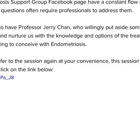
sis Support Group Facebook page have a constant flow of 
questions often require professionals to address them.
e to have Professor Jerry Chan, who willingly put aside some
and nurture us with the knowledge and options of the tre
rying to conceive with Endometriosis. 
er to the session again at your convenience, this session 
lick on the link below:
lPa_J8