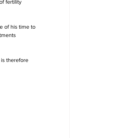
fertility 
 of his time to 
atments 
is therefore 