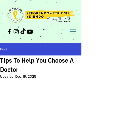
Post
Tips To Help You Choose A
Doctor
Updated:
Dec 19, 2025