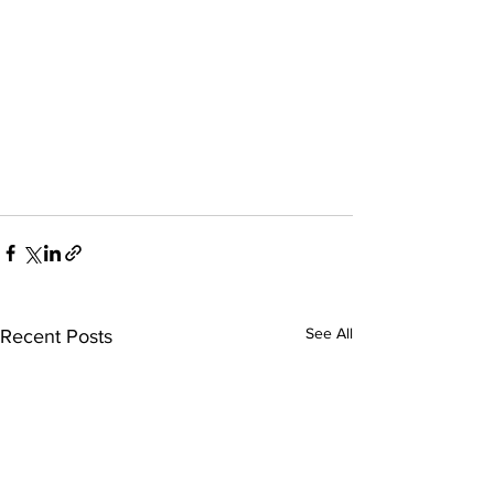
See All
Recent Posts