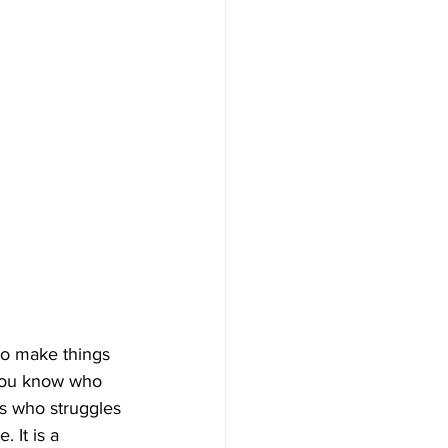
to make things 
 You know who 
s who struggles 
 It is a 