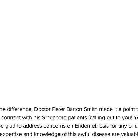
me difference, Doctor Peter Barton Smith made it a point 
to connect with his Singapore patients (calling out to you!
be glad to address concerns on Endometriosis for any of u
expertise and knowledge of this awful disease are valuable.