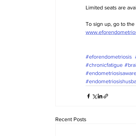
Limited seats are ava
To sign up, go to the 
www.eforendometrios
#eforendometriosis
#chronicfatigue
#bra
#endometriosisawar
#endometriosishusb
Recent Posts