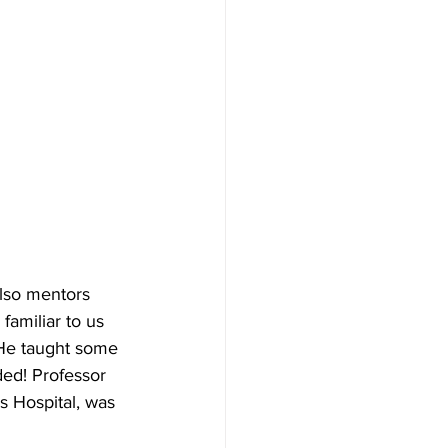
also mentors 
familiar to us 
 He taught some 
ded! Professor 
 Hospital, was 