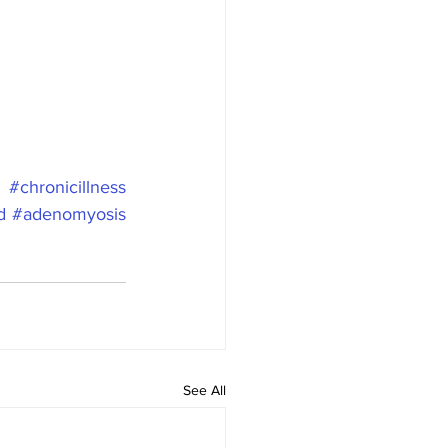
#chronicillness
d
#adenomyosis
See All