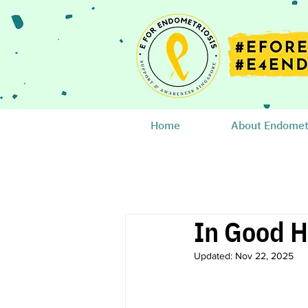
Home
About Endometr
In Good H
Updated:
Nov 22, 2025