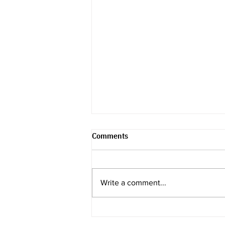
Comments
Write a comment...
Recap & Review -
Endometriosis & Its