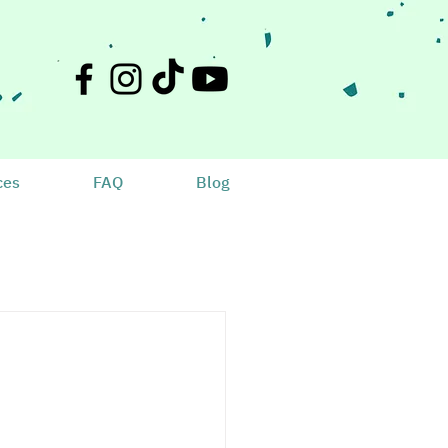
ces
FAQ
Blog