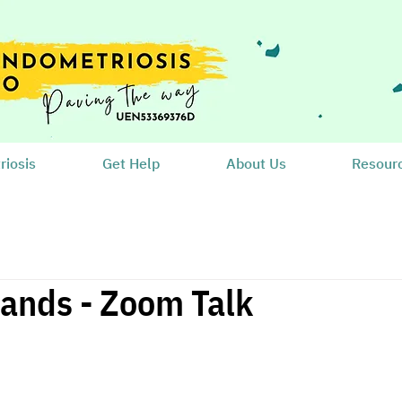
iosis
Get Help
About Us
Resour
ands - Zoom Talk