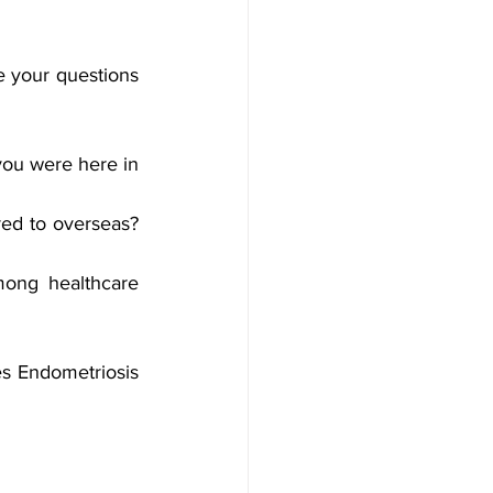
 your questions 
ou were here in 
ed to overseas? 
ong healthcare 
s Endometriosis 