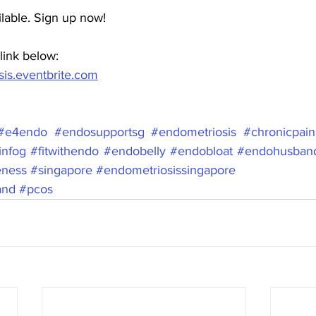
ilable. Sign up now!
link below:  
is.eventbrite.com
#e4endo
#endosupportsg
#endometriosis
#chronicpain
infog
#fitwithendo
#endobelly
#endobloat
#endohusban
eness
#singapore
#endometriosissingapore
and
#pcos