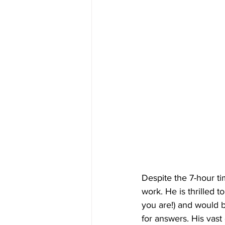
Despite the 7-hour ti
work. He is thrilled 
you are!) and would 
for answers. His vast 