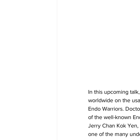
In this upcoming talk
worldwide on the usag
Endo Warriors. Docto
of the well-known End
Jerry Chan Kok Yen, 
one of the many unde