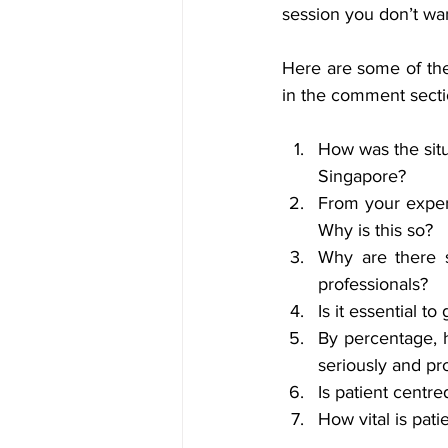
session you don’t wan
Here are some of the
in the comment secti
How was the situ
Singapore? 
From your exper
Why is this so?
Why are there 
professionals? 
Is it essential t
By percentage, 
seriously and pro
Is patient centr
How vital is pat