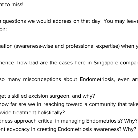
t to miss!
 questions we would address on that day. You may leave
on:
ation (awareness-wise and professional expertise) when y
ience, how bad are the cases here in Singapore compar
so many misconceptions about Endometriosis, even am
o get a skilled excision surgeon, and why?
how far are we in reaching toward a community that take
vide treatment holistically?
edness approach critical in managing Endometriosis? Why?
ient advocacy in creating Endometriosis awareness? Why? 