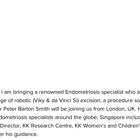
, I am bringing a renowned Endometriosis specialist who 
e of robotic (Viky & da Vinci Si) excision, a procedure so 
r Peter Barton Smith will be joining us from London, UK.
ometriosis specialists around the globe, Singapore inclu
Director, KK Research Centre, KK Women's and Children's
r his guidance. 