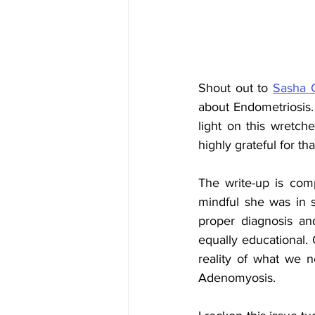
Shout out to 
Sasha 
about Endometriosis. 
light on this wretche
highly grateful for tha
The write-up is com
mindful she was in s
proper diagnosis and
equally educational. O
reality of what we ne
Adenomyosis. 