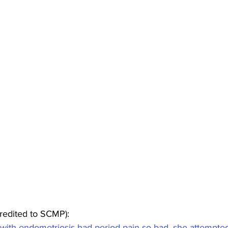
redited to SCMP):
th endometriosis had period pain so bad, she attempted 