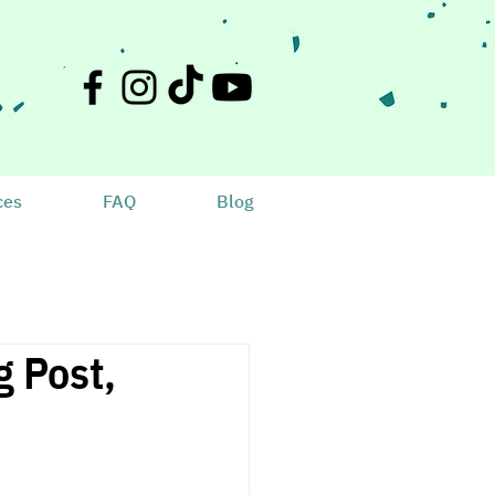
ces
FAQ
Blog
 Post,