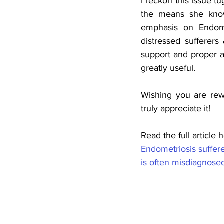
I reckon this issue tu
the means she knows
emphasis on Endome
distressed sufferer
support and proper a
greatly useful. 
Wishing you are rewar
truly appreciate it! 
Read the full article h
Endometriosis suffere
is often misdiagnose