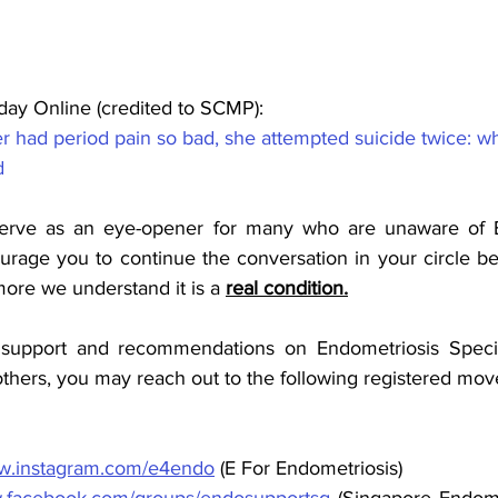
ay Online (credited to SCMP):
r had period pain so bad, she attempted suicide twice: w
d
 serve as an eye-opener for many who are unaware of E
rage you to continue the conversation in your circle b
more we understand it is a 
real condition.
support and recommendations on Endometriosis Specialis
hers, you may reach out to the following registered mo
ww.instagram.com/e4endo
 (E For Endometriosis)
facebook.com/groups/endosupportsg
 (Singapore Endome