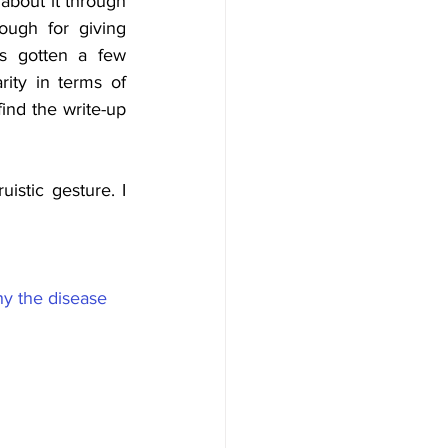
 about it through 
ugh for giving 
 gotten a few 
ity in terms of 
nd the write-up 
istic gesture. I 
hy the disease 