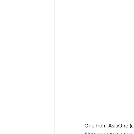
One from AsiaOne (c
Singaporean woman wi