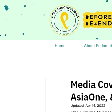
Home
About Endometr
Media Cov
AsiaOne, 
Updated:
Apr 14, 2022