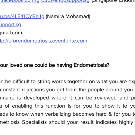
utu.be/4LE41CYBeJg
 (Namira Mohamad)
pport.sg
gmail.com
tp://eforendometriosis.eventbrite.com
your loved one could be having Endometriosis?
an be difficult to string words together on what you are exp
 constant rejections you get from the people around you.
nnaire is developed where it can be reviewed and pr
 of enabling this function is for you to show it to yo
eds to know when verbalizing becomes hard & for you to
etriosis Specialists should your result indicates highly 