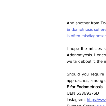
And another from Tod
Endometriosis suffere
is often misdiagnose
I hope the articles
Adenomyosis. I encou
we talk about it, the 
Should you require 
approaches, among ot
E for Endometriosis
UEN 53369376D
Instagram: 
https://w
Support Group: 
www.