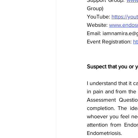
Group)
YouTube: 
https://yo
Website: 
www.endosu
Email: iamnamira.e@
Event Registration: 
ht
Suspect that you or 
I understand that it c
in pain and from the
Assessment Questio
completion. The idea
whoever you feel ne
attention from Endom
Endometriosis.