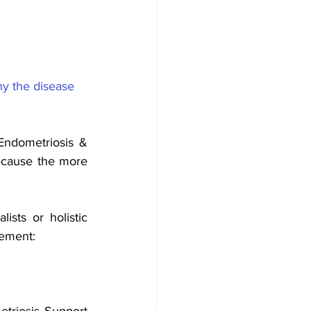
hy the disease 
ndometriosis & 
ecause the more 
ts or holistic 
vement:
triosis Support 