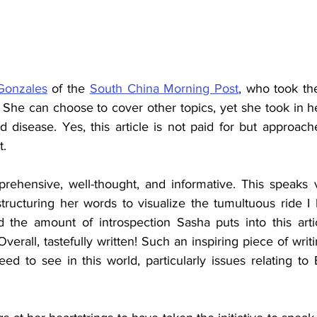
Gonzales
 of the 
South China Morning Post
,
 who took the 
She can choose to cover other topics, yet she took in he
d disease. Yes, this article is not paid for but approac
t.
prehensive, well-thought, and informative. This speaks
tructuring her words to visualize the tumultuous ride I h
 the amount of introspection Sasha puts into this artic
verall, tastefully written! Such an inspiring piece of writi
ed to see in this world, particularly issues relating to