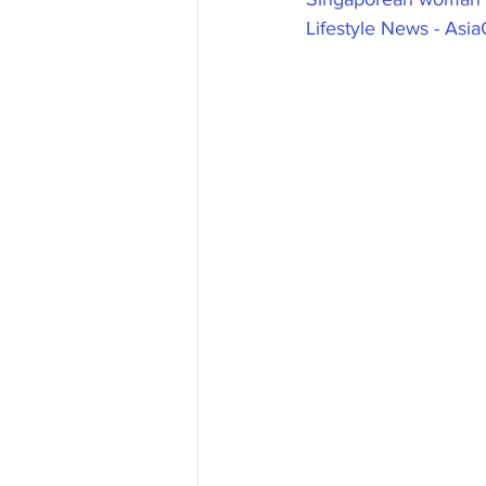
Lifestyle News - Asi