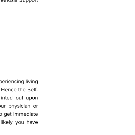
eriencing living 
 Hence the Self-
inted out upon 
ur physician or 
 get immediate 
likely you have 