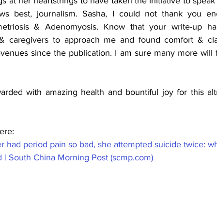
gs at her heartstrings to have taken the initiative to speak
 best, journalism. Sasha, I could not thank you eno
triosis & Adenomyosis. Know that your write-up has
s & caregivers to approach me and found comfort & clar
venues since the publication. I am sure many more will fi
ded with amazing health and bountiful joy for this altru
ere: 
r had period pain so bad, she attempted suicide twice: w
d | South China Morning Post (scmp.com)