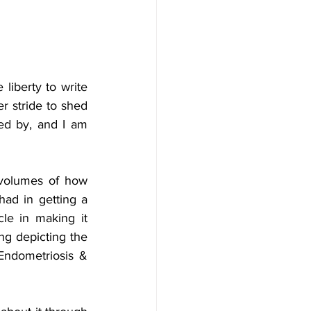
liberty to write 
r stride to shed 
hed by, and I am 
 volumes of how 
ad in getting a 
le in making it 
ng depicting the 
 Endometriosis & 