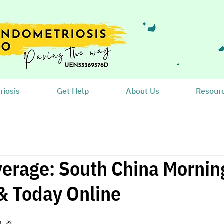
iosis
Get Help
About Us
Resour
erage: South China Morning
& Today Online